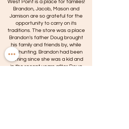
West Point is a place for families!
Brandon, Jacob, Mason and
Jamison are so grateful for the
opportunity to carry on its
traditions. The store was a place
Brandon's father Doug brought
his family and friends by, while
out hunting. Brandon had been
coming since she was a kid and
in the recent years after Doug
passed, it had become her
favorite off the beaten path
hangout.
Its intimacy, good atmosphere
and local patrons drew her in. In
April of 2021 she decided to take
on a new venture by purchasing