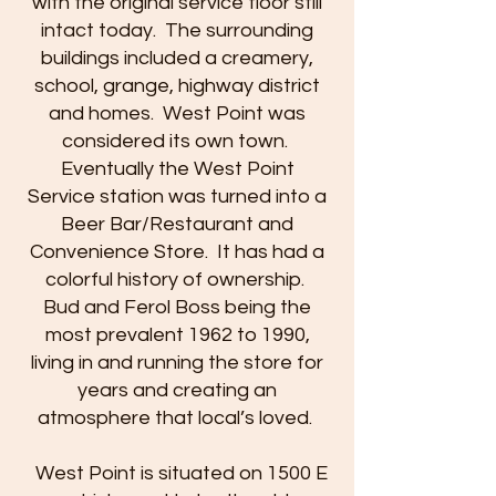
with the original service floor still
intact today. The surrounding
buildings included a creamery,
school, grange, highway district
and homes. West Point was
considered its own town.
Eventually the West Point
Service station was turned into a
Beer Bar/Restaurant and
Convenience Store. It has had a
colorful history of ownership.
Bud and Ferol Boss being the
most prevalent 1962 to 1990,
living in and running the store for
years and creating an
atmosphere that local’s loved.
West Point is situated on 1500 E