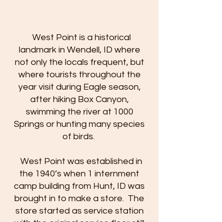
West Point is a historical
landmark in Wendell, ID where
not only the locals frequent, but
where tourists throughout the
year visit during Eagle season,
after hiking Box Canyon,
swimming the river at 1000
Springs or hunting many species
of birds.
West Point was established in
the 1940’s when 1 internment
camp building from Hunt, ID was
brought in to make a store. The
store started as service station