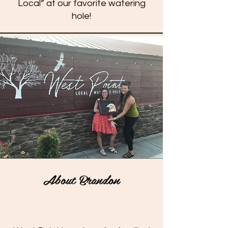
Local” at our favorite watering
hole!
About Brandon