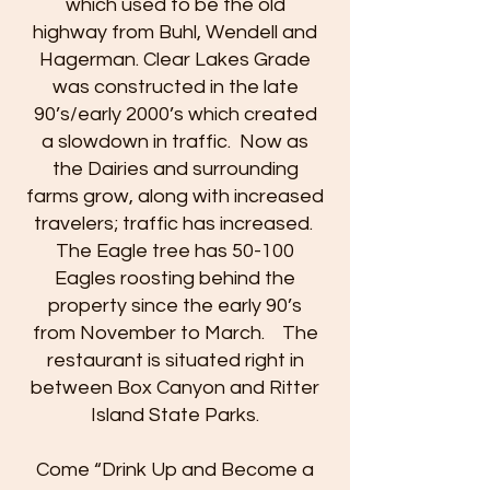
which used to be the old
highway from Buhl, Wendell and
Hagerman. Clear Lakes Grade
was constructed in the late
90’s/early 2000’s which created
a slowdown in traffic. Now as
the Dairies and surrounding
farms grow, along with increased
travelers; traffic has increased.
The Eagle tree has 50-100
Eagles roosting behind the
property since the early 90’s
from November to March. The
restaurant is situated right in
between Box Canyon and Ritter
Island State Parks.
Come “Drink Up and Become a