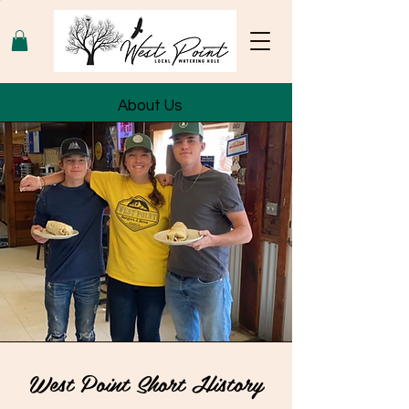
About Us
West Point Short History